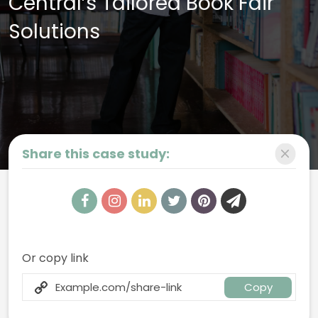
Central’s Tailored Book Fair
Solutions
Share this case study:
Book Fair Onboarding Page
Your one-stop shop for everything you need to make your upcoming
Book Fair a resounding success.
Or copy link
Copy