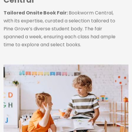
Central
Tailored Onsite Book Fair:
Bookworm Central,
with its expertise, curated a selection tailored to
Pine Grove’s diverse student body. The fair
spanned a week, ensuring each class had ample
time to explore and select books.