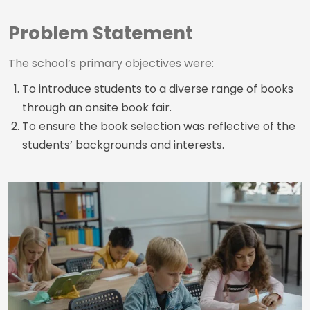
Problem Statement
The school’s primary objectives were:
To introduce students to a diverse range of books
through an onsite book fair.
To ensure the book selection was reflective of the
students’ backgrounds and interests.