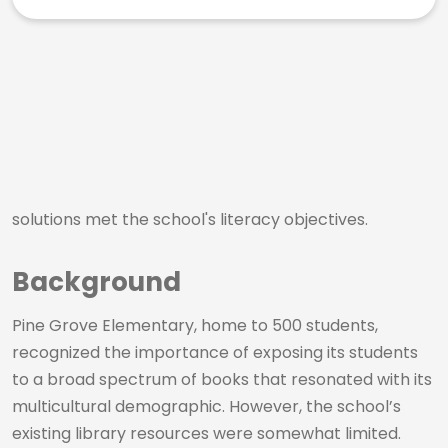
solutions met the school's literacy objectives.
Background
Pine Grove Elementary, home to 500 students,
recognized the importance of exposing its students
to a broad spectrum of books that resonated with its
multicultural demographic. However, the school’s
existing library resources were somewhat limited.