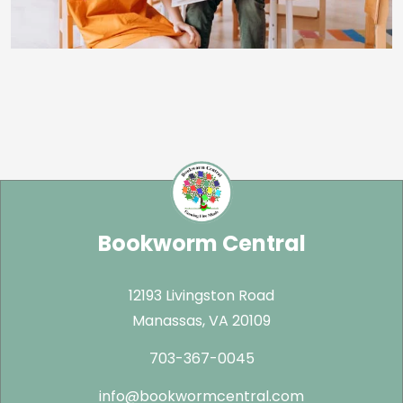
Bookworm Central
12193 Livingston Road
Manassas, VA 20109
703-367-0045
info@bookwormcentral.com