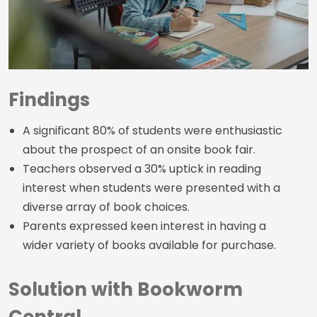
Findings
A significant 80% of students were enthusiastic
about the prospect of an onsite book fair.
Teachers observed a 30% uptick in reading
interest when students were presented with a
diverse array of book choices.
Parents expressed keen interest in having a
wider variety of books available for purchase.
Solution with Bookworm