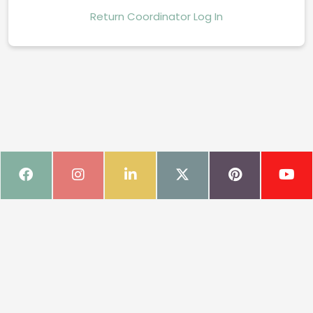
Return Coordinator Log In
Book Fair Onboarding Page
Your one-stop shop for everything you need to make your upcoming
Book Fair a resounding success.